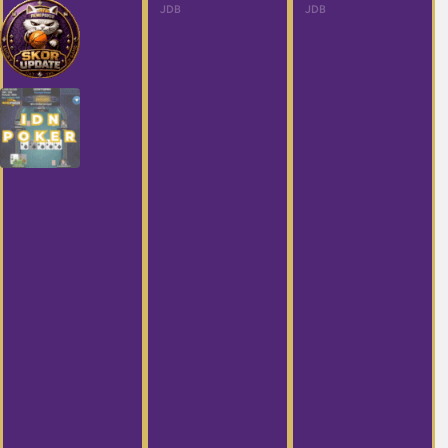
JDB
JDB
JDB