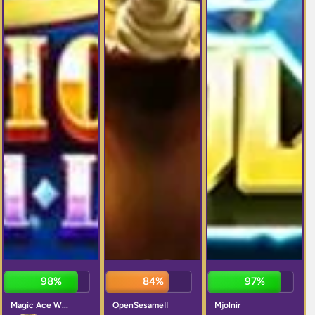
98%
84%
97%
Magic Ace W...
OpenSesameII
Mjolnir