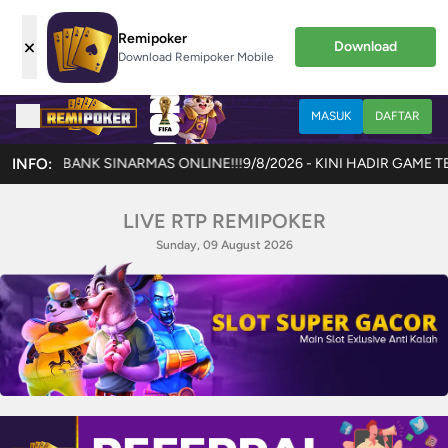
Remipoker
×
Download
Download Remipoker Mobile
MASUK
DAFTAR
SINARMAS ONLINE!!!
INFO:
9/8/2026 - KINI HADIR GAME TERBARU JOKERCA
LIVE RTP REMIPOKER
Sunday, 09 August 2026