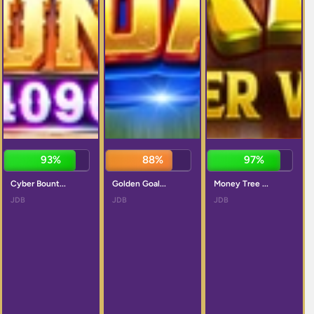
93%
88%
97%
Cyber Bount...
Golden Goal...
Money Tree ...
JDB
JDB
JDB