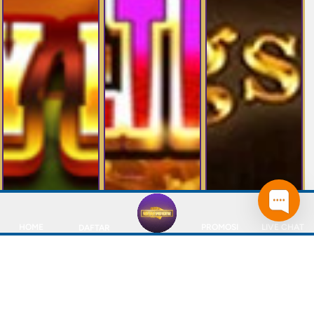
82%
96%
87%
HOME
PROMOSI
LIVE CHAT
DAFTAR
Piggy Bank
Wealthway
Kingsman
JDB
JDB
JDB