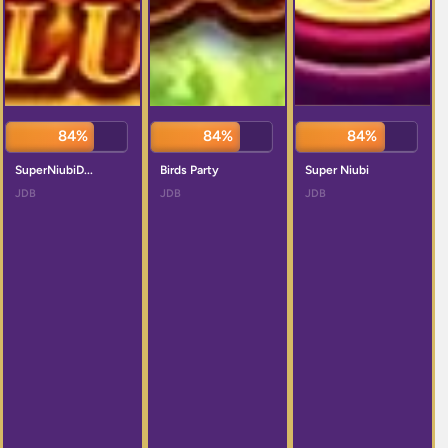
84%
84%
84%
SuperNiubiD...
Birds Party
Super Niubi
JDB
JDB
JDB