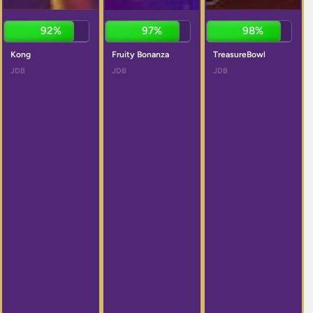
92%
97%
98%
Kong
Fruity Bonanza
TreasureBowl
JDB
JDB
JDB