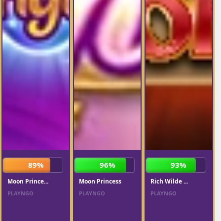
89%
96%
93%
Moon Prince...
Moon Princess
Rich Wilde ...
PLAYNGO
PLAYNGO
PLAYNGO