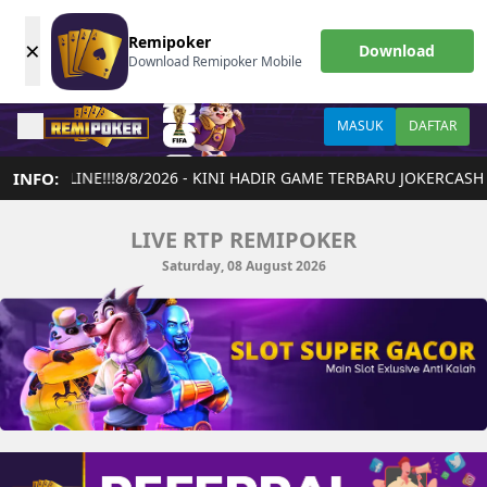
Remipoker
×
Download
Download Remipoker Mobile
MASUK
DAFTAR
KINI HADIR GAME TERBARU JOKERCASH !!! AKSES LINK RESMI KAMI
INFO:
LIVE RTP REMIPOKER
Saturday, 08 August 2026