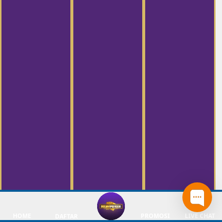
HOME
PROMOSI
LIVE CHAT
DAFTAR