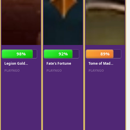
98%
92%
89%
Legion Gold...
Fate's Fortune
Tome of Mad...
PLAYNGO
PLAYNGO
PLAYNGO