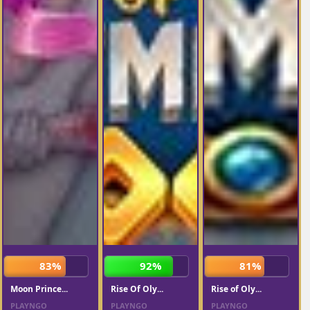
83%
92%
81%
Moon Prince...
Rise Of Oly...
Rise of Oly...
PLAYNGO
PLAYNGO
PLAYNGO