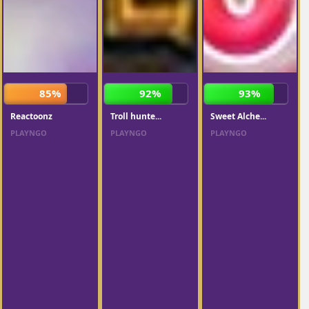
85%
92%
93%
Reactoonz
Troll hunte...
Sweet Alche...
PLAYNGO
PLAYNGO
PLAYNGO