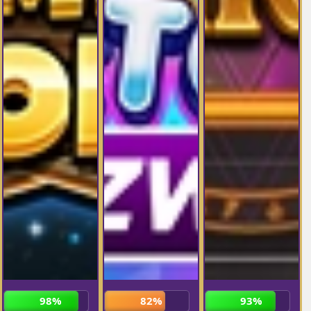
98%
82%
93%