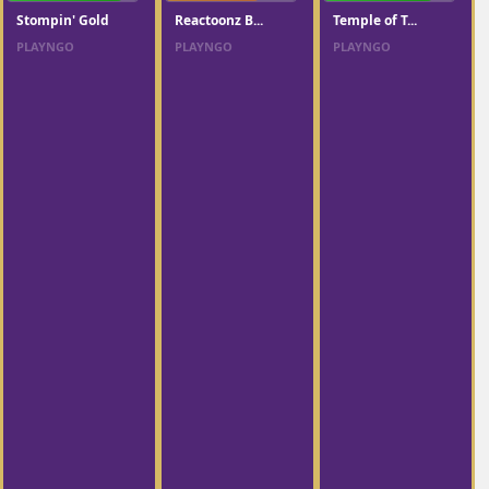
Stompin' Gold
Reactoonz B...
Temple of T...
PLAYNGO
PLAYNGO
PLAYNGO